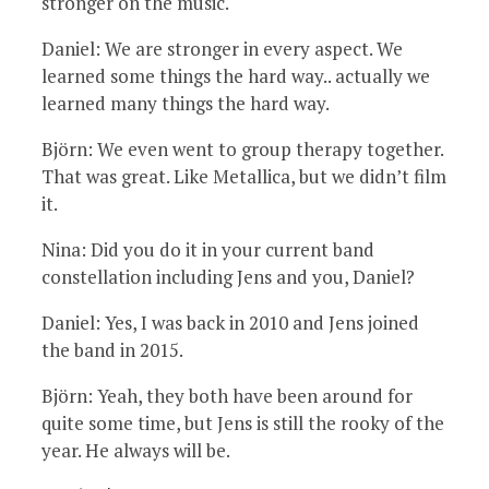
stronger on the music.
Daniel: We are stronger in every aspect. We
learned some things the hard way.. actually we
learned many things the hard way.
Björn: We even went to group therapy together.
That was great. Like Metallica, but we didn’t film
it.
Nina: Did you do it in your current band
constellation including Jens and you, Daniel?
Daniel: Yes, I was back in 2010 and Jens joined
the band in 2015.
Björn: Yeah, they both have been around for
quite some time, but Jens is still the rooky of the
year. He always will be.