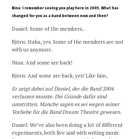
Nina: I remember seeing you play here in 2005. What has
changed for you as a band between now and then?
Daniel: Some of the members..
Björn: Haha, yes. Some of the members are not
with us anymore.
Nina: And some are back!
Björn: And some are back, yes! Like him..
Er zeigt dabei auf Daniel, der die Band 2004
verlassen musste. Die Gründe dafür sind
umstritten. Manche sagen es sei wegen seiner
Vorliebe für die Band Dream Theatre gewesen.
Daniel: We’ve also been doing a lot of different
experiments, both live and with writing music.