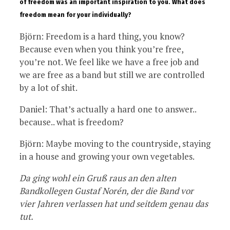
of freedom was an important inspiration to you. What does
freedom mean for your individually?
Björn: Freedom is a hard thing, you know?
Because even when you think you’re free,
you’re not. We feel like we have a free job and
we are free as a band but still we are controlled
by a lot of shit.
Daniel: That’s actually a hard one to answer..
because.. what is freedom?
Björn: Maybe moving to the countryside, staying
in a house and growing your own vegetables.
Da ging wohl ein Gruß raus an den alten
Bandkollegen Gustaf Norén, der die Band vor
vier Jahren verlassen hat und seitdem genau das
tut.