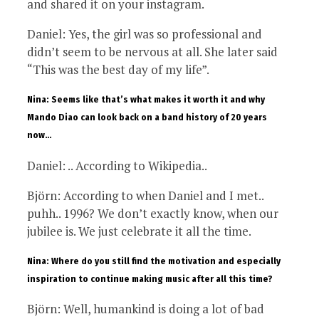
and shared it on your instagram.
Daniel: Yes, the girl was so professional and
didn’t seem to be nervous at all. She later said
“This was the best day of my life”.
Nina: Seems like that’s what makes it worth it and why
Mando Diao can look back on a band history of 20 years
now…
Daniel: .. According to Wikipedia..
Björn: According to when Daniel and I met..
puhh.. 1996? We don’t exactly know, when our
jubilee is. We just celebrate it all the time.
Nina: Where do you still find the motivation and especially
inspiration to continue making music after all this time?
Björn: Well, humankind is doing a lot of bad