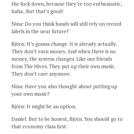
the fuck down, because they’re too enthusiastic,
haha.. But that’s good!
Nina: Do you think bands will still rely on record
labels in the near future?
Björn: It’s gonna change. It is already actually.
They don’t earn money. And when there is no
money, the system changes. Like our friends
from The Hives. They put up their own music.
They don’t care anymore.
Nina: Have you also thought about putting up
your own music?
Björn: It might be an option.
Daniel: But to be honest, Björn. You should go to
that economy class first.