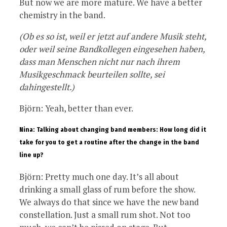
But now we are more mature. We have a better
chemistry in the band.
(Ob es so ist, weil er jetzt auf andere Musik steht,
oder weil seine Bandkollegen eingesehen haben,
dass man Menschen nicht nur nach ihrem
Musikgeschmack beurteilen sollte, sei
dahingestellt.)
Björn: Yeah, better than ever.
Nina: Talking about changing band members: How long did it
take for you to get a routine after the change in the band
line up?
Björn: Pretty much one day. It’s all about
drinking a small glass of rum before the show.
We always do that since we have the new band
constellation. Just a small rum shot. Not too