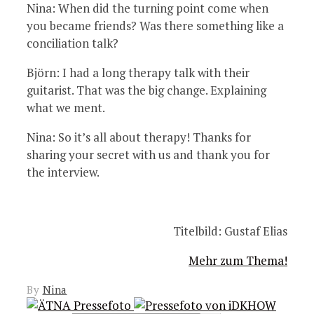
Nina: When did the turning point come when
you became friends? Was there something like a
conciliation talk?
Björn: I had a long therapy talk with their
guitarist. That was the big change. Explaining
what we ment.
Nina: So it’s all about therapy! Thanks for
sharing your secret with us and thank you for
the interview.
Titelbild: Gustaf Elias
Mehr zum Thema!
By
Nina