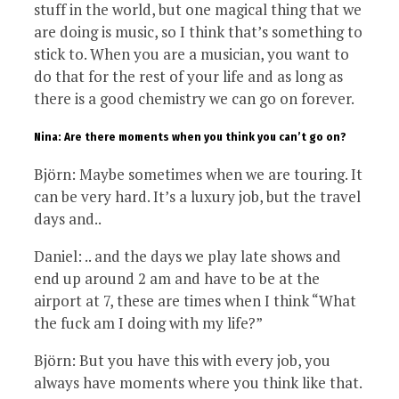
stuff in the world, but one magical thing that we
are doing is music, so I think that’s something to
stick to. When you are a musician, you want to
do that for the rest of your life and as long as
there is a good chemistry we can go on forever.
Nina: Are there moments when you think you can’t go on?
Björn: Maybe sometimes when we are touring. It
can be very hard. It’s a luxury job, but the travel
days and..
Daniel: .. and the days we play late shows and
end up around 2 am and have to be at the
airport at 7, these are times when I think “What
the fuck am I doing with my life?”
Björn: But you have this with every job, you
always have moments where you think like that.