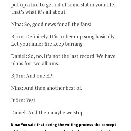
put up a fire to get rid of some shit in your life,
that’s what it’s all about.
Nina: So, good news for all the fans!
Björn: Definitely. It’is a cheer up song basically.
Let your inner fire keep burning.
Daniel: So, no. It’s not the last record. We have
plans for two albums..
Björn: And one EP.
Nina: And then another best of.
Björn: Yes!
Daniel: And then maybe we stop.
Nina: You said that during the writing process the concept