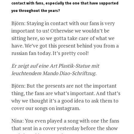
contact with fans, especially the one that have supported
you throughout the years?
Björn: Staying in contact with our fans is very
important to us! Otherwise we wouldn’t be
sitting here, so we gotta take care of what we
have. We’ve got this present behind you from a
russian fan today. It’s pretty cool!
Er zeigt auf eine Art Plastik-Statue mit
leuchtendem Mando Diao-Schriftzug.
Björn: But the presents are not the important
thing, the fans are what’s important. And that’s
why we thought it’s a good idea to ask them to
cover our songs on instagram.
Nina: You even played a song with one the fans
that sent in a cover yesterday before the show