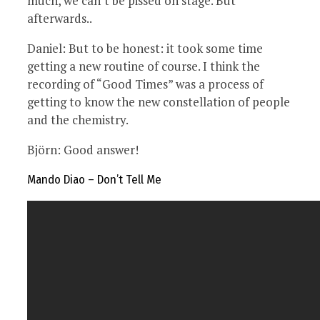
much, we can’t be pissed on stage. But
afterwards..
Daniel: But to be honest: it took some time
getting a new routine of course. I think the
recording of “Good Times” was a process of
getting to know the new constellation of people
and the chemistry.
Björn: Good answer!
Mando Diao – Don’t Tell Me