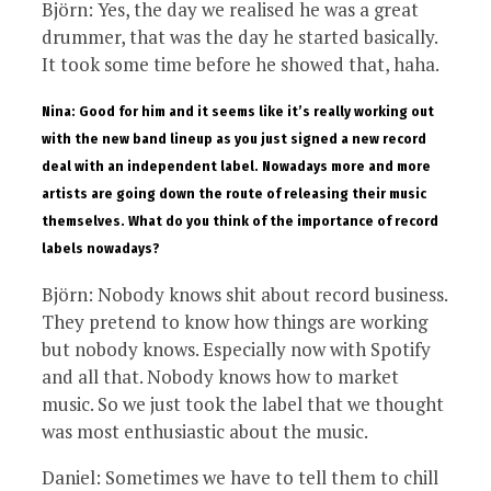
Björn: Yes, the day we realised he was a great
drummer, that was the day he started basically.
It took some time before he showed that, haha.
Nina: Good for him and it seems like it’s really working out
with the new band lineup as you just signed a new record
deal with an independent label. Nowadays more and more
artists are going down the route of releasing their music
themselves. What do you think of the importance of record
labels nowadays?
Björn: Nobody knows shit about record business.
They pretend to know how things are working
but nobody knows. Especially now with Spotify
and all that. Nobody knows how to market
music. So we just took the label that we thought
was most enthusiastic about the music.
Daniel: Sometimes we have to tell them to chill