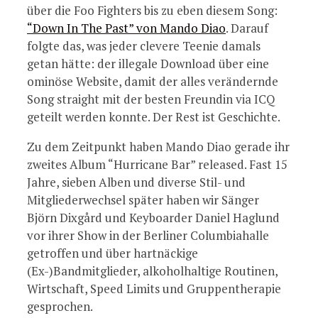
über die Foo Fighters bis zu eben diesem Song:
“Down In The Past” von Mando Diao
. Darauf
folgte das, was jeder clevere Teenie damals
getan hätte: der illegale Download über eine
ominöse Website, damit der alles verändernde
Song straight mit der besten Freundin via ICQ
geteilt werden konnte. Der Rest ist Geschichte.
Zu dem Zeitpunkt haben Mando Diao gerade ihr
zweites Album “Hurricane Bar” released. Fast 15
Jahre, sieben Alben und diverse Stil- und
Mitgliederwechsel später haben wir Sänger
Björn Dixgård und Keyboarder Daniel Haglund
vor ihrer Show in der Berliner Columbiahalle
getroffen und über hartnäckige
(Ex-)Bandmitglieder, alkoholhaltige Routinen,
Wirtschaft, Speed Limits und Gruppentherapie
gesprochen.