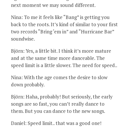
next moment we may sound different.
Nina: To me it feels like “Bang” is getting you
back to the roots. It’s kind of similar to your first
two records “Bring ‘em in” and “Hurricane Bar”
soundwise.
Björn: Yes, a little bit. I think it’s more mature
and at the same time more danceable. The
speed limit is a little slower. The need for speed..
Nina: With the age comes the desire to slow
down probably.
Björn: Haha, probably! But seriously, the early
songs are so fast, you can’t really dance to
them. But you can dance to the new songs.
Daniel: Speed limit.. that was a good one!