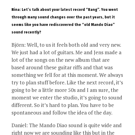
Nina: Let’s talk about your latest record “Bang”. You went
through many sound changes over the past years, but it
seems like you have rediscovered the “old Mando Diao”
sound recently?
Björn: Well, to us it feels both old and very new.
We just had a lot of guitars. Me and Jens made a
lot of the songs on the new album that are
based around these guitar riffs and that was
something we fell for at this moment. We always
try to plan stuff before. Like the next record, it’s
going to be a little more 50s and I am sure, the
moment we enter the studio, it’s going to sound
different. So it’s hard to plan. You have to be
spontaneous and follow the idea of the day.
Daniel: The Mando Diao sound is quite wide and
right now we are sounding like this but in the