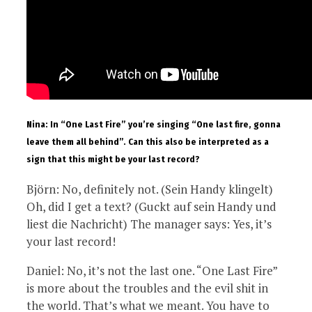
Nina: In “One Last Fire” you’re singing “One last fire, gonna
leave them all behind”. Can this also be interpreted as a
sign that this might be your last record?
Björn: No, definitely not. (Sein Handy klingelt)
Oh, did I get a text? (Guckt auf sein Handy und
liest die Nachricht) The manager says: Yes, it’s
your last record!
Daniel: No, it’s not the last one. “One Last Fire”
is more about the troubles and the evil shit in
the world. That’s what we meant. You have to