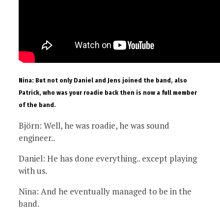
Nina: But not only Daniel and Jens joined the band, also
Patrick, who was your roadie back then is now a full member
of the band.
Björn: Well, he was roadie, he was sound
engineer..
Daniel: He has done everything.. except playing
with us.
Nina: And he eventually managed to be in the
band.