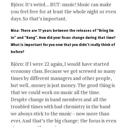
Björn: It’s weird… BUT: music! Music can make
you feel free for at least the whole night or even
days. So that’s important.
Nina: There are 17 years between the releases of “Bring Em
In” and “Bang”. How did your focus change during that time?
What is important for you now that you didn’t really think of
before?
Björn: If I were 22 again, I would have started
economy class. Because we got screwed so many
times by different managers and other people,
but well.. money is just money. The good thing is
that we could work on music all the time.
Despite change in band members and all the
troubled times with bad chemistry in the band
we always stick to the music – now more than
ever. And that’s the big change: the focus is even