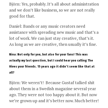
Björn: Yes, probably. It’s all about administration
and we don’t like business, so we are not really
good for that.
Daniel: Bands or any music creators need
assistance with spreading new music and that’s a
lot of work. We can just stay creative, that’s it.
As long as we are creative, then usually it’s fine.
Nina: Not only for you, but also for your fans! This was
actually my last question, but I could hear you calling The
Hives your friends. 15 years ago it didn’t seem like that at
all?
Björn: We weren’t! Because Gustaf talked shit
about them in a Swedish magazine several year
ago. They were not too happy about it. But now
we’re grown up and it’s better now. Much better!