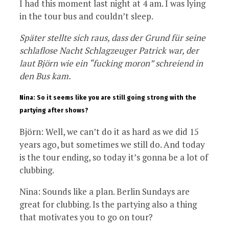
I had this moment last night at 4 am. I was lying
in the tour bus and couldn’t sleep.
Später stellte sich raus, dass der Grund für seine
schlaflose Nacht Schlagzeuger Patrick war, der
laut Björn wie ein “fucking moron” schreiend in
den Bus kam.
Nina: So it seems like you are still going strong with the
partying after shows?
Björn: Well, we can’t do it as hard as we did 15
years ago, but sometimes we still do. And today
is the tour ending, so today it’s gonna be a lot of
clubbing.
Nina: Sounds like a plan. Berlin Sundays are
great for clubbing. Is the partying also a thing
that motivates you to go on tour?