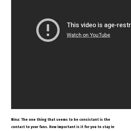
Nina: The one thing that seems to be consistant is the
contact to your fans. How important is it for you to stay in