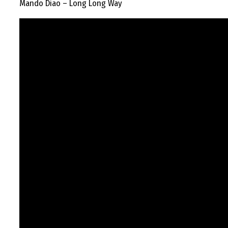
Mando Diao – Long Long Way