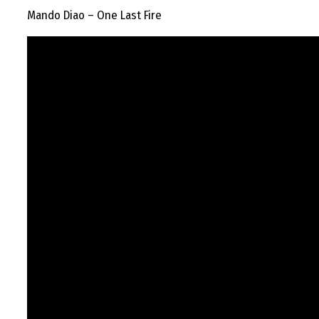
Mando Diao – One Last Fire