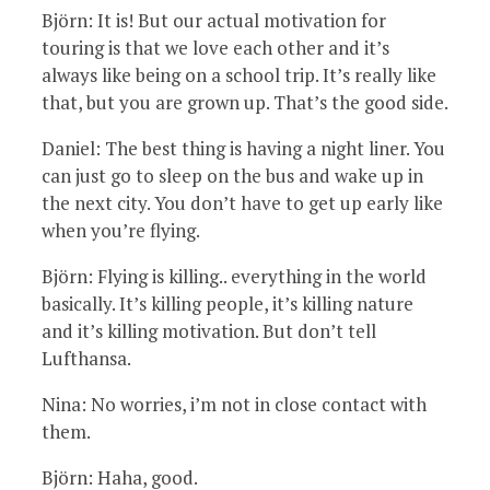
Björn: It is! But our actual motivation for
touring is that we love each other and it’s
always like being on a school trip. It’s really like
that, but you are grown up. That’s the good side.
Daniel: The best thing is having a night liner. You
can just go to sleep on the bus and wake up in
the next city. You don’t have to get up early like
when you’re flying.
Björn: Flying is killing.. everything in the world
basically. It’s killing people, it’s killing nature
and it’s killing motivation. But don’t tell
Lufthansa.
Nina: No worries, i’m not in close contact with
them.
Björn: Haha, good.