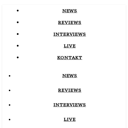
NEWS
REVIEWS
INTERVIEWS
LIVE
KONTAKT
NEWS
REVIEWS
INTERVIEWS
LIVE