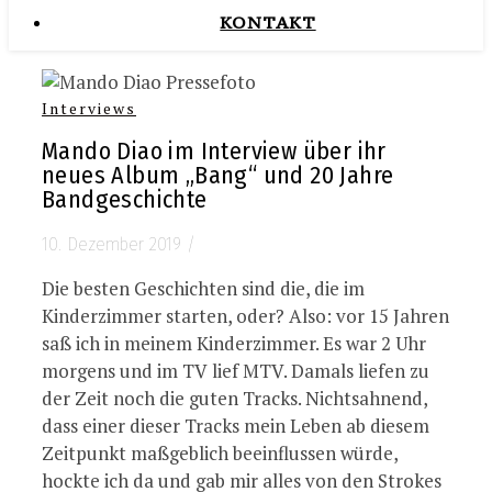
KONTAKT
Interviews
Mando Diao im Interview über ihr
neues Album „Bang“ und 20 Jahre
Bandgeschichte
10. Dezember 2019
/
Die besten Geschichten sind die, die im
Kinderzimmer starten, oder? Also: vor 15 Jahren
saß ich in meinem Kinderzimmer. Es war 2 Uhr
morgens und im TV lief MTV. Damals liefen zu
der Zeit noch die guten Tracks. Nichtsahnend,
dass einer dieser Tracks mein Leben ab diesem
Zeitpunkt maßgeblich beeinflussen würde,
hockte ich da und gab mir alles von den Strokes