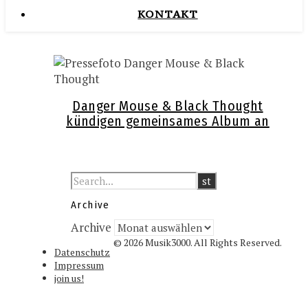
KONTAKT
Danger Mouse & Black Thought
kündigen gemeinsames Album an
Archive
Archive
© 2026 Musik3000. All Rights Reserved.
Datenschutz
Impressum
join us!