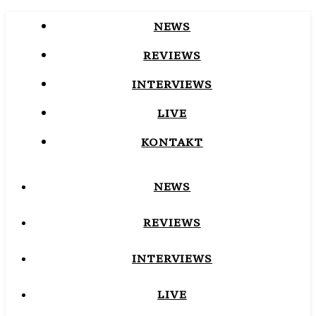
NEWS
REVIEWS
INTERVIEWS
LIVE
KONTAKT
NEWS
REVIEWS
INTERVIEWS
LIVE