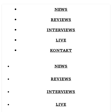
NEWS
REVIEWS
INTERVIEWS
LIVE
KONTAKT
NEWS
REVIEWS
INTERVIEWS
LIVE