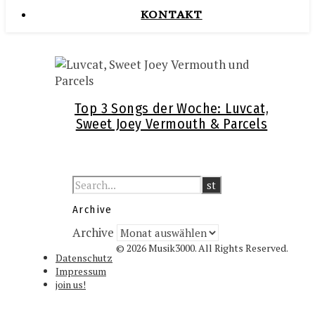
KONTAKT
Top 3 Songs der Woche: Luvcat,
Sweet Joey Vermouth & Parcels
Archive
Archive
© 2026 Musik3000. All Rights Reserved.
Datenschutz
Impressum
join us!