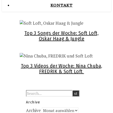
KONTAKT
Top 3 Songs der Woche: Soft Loft,
Oskar Haag & Jungle
Top 3 Videos der Woche: Nina Chuba,
FREDRIK & Soft Loft
Archive
Archive