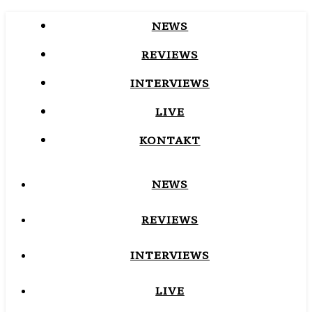
NEWS
REVIEWS
INTERVIEWS
LIVE
KONTAKT
NEWS
REVIEWS
INTERVIEWS
LIVE