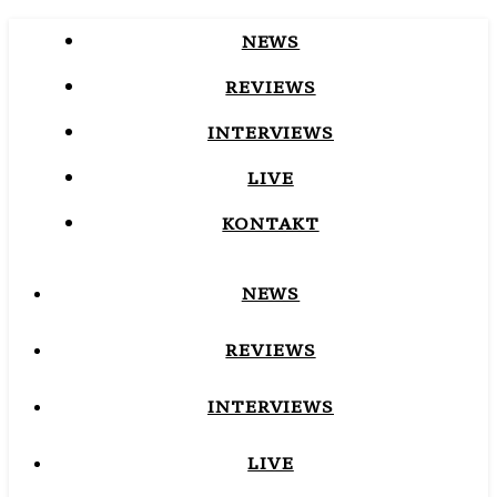
NEWS
REVIEWS
INTERVIEWS
LIVE
KONTAKT
NEWS
REVIEWS
INTERVIEWS
LIVE