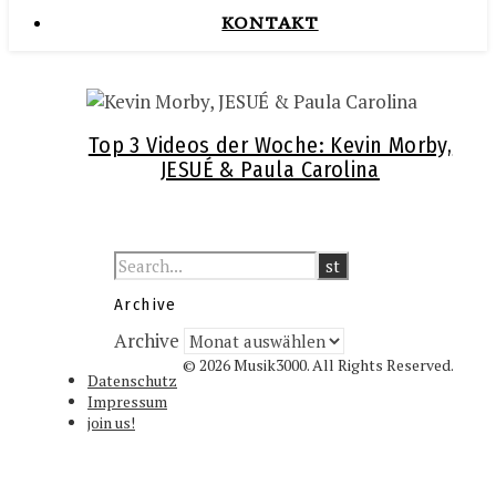
KONTAKT
Top 3 Videos der Woche: Kevin Morby,
JESUÉ & Paula Carolina
Archive
Archive
© 2026 Musik3000. All Rights Reserved.
Datenschutz
Impressum
join us!