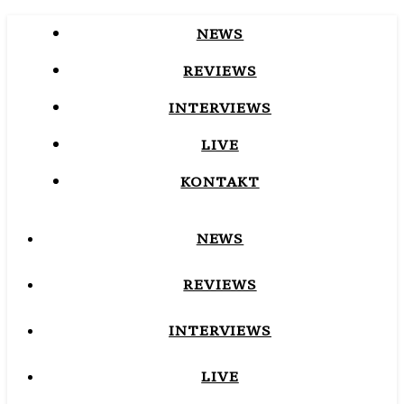
NEWS
REVIEWS
INTERVIEWS
LIVE
KONTAKT
NEWS
REVIEWS
INTERVIEWS
LIVE