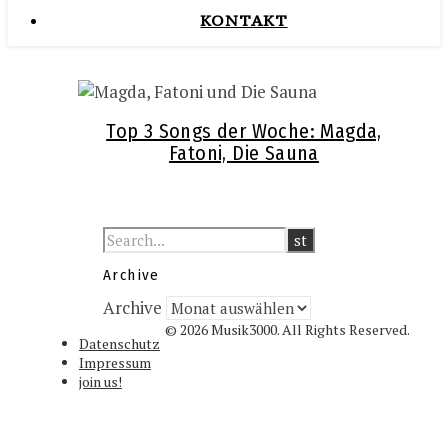
KONTAKT
Top 3 Songs der Woche: Magda,
Fatoni, Die Sauna
Archive
Archive
© 2026 Musik3000. All Rights Reserved.
Datenschutz
Impressum
join us!