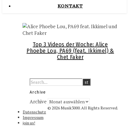
KONTAKT
Top 3 Videos der Woche: Alice
Phoebe Lou, PA69 (feat. Ikkimel) &
Chet Faker
Archive
Archive
© 2026 Musik3000. All Rights Reserved.
Datenschutz
Impressum
join us!