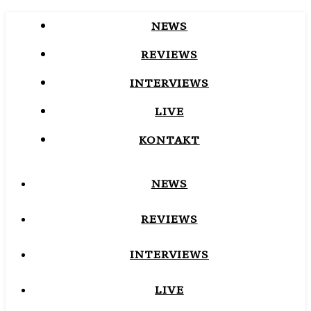
NEWS
REVIEWS
INTERVIEWS
LIVE
KONTAKT
NEWS
REVIEWS
INTERVIEWS
LIVE