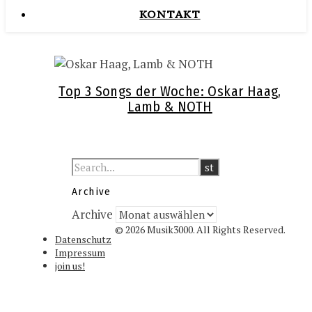
KONTAKT
Top 3 Songs der Woche: Oskar Haag,
Lamb & NOTH
Archive
Archive
© 2026 Musik3000. All Rights Reserved.
Datenschutz
Impressum
join us!