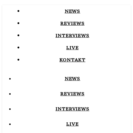
NEWS
REVIEWS
INTERVIEWS
LIVE
KONTAKT
NEWS
REVIEWS
INTERVIEWS
LIVE